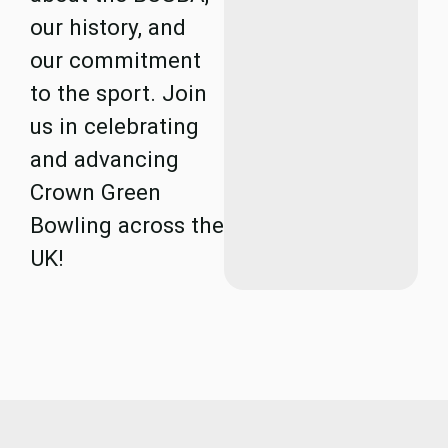
our history, and
our commitment
to the sport. Join
us in celebrating
and advancing
Crown Green
Bowling across the
UK!