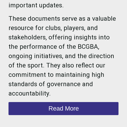
important updates.
These documents serve as a valuable
resource for clubs, players, and
stakeholders, offering insights into
the performance of the BCGBA,
ongoing initiatives, and the direction
of the sport. They also reflect our
commitment to maintaining high
standards of governance and
accountability.
Read More