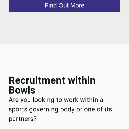
Find Out More
Recruitment within
Bowls
Are you looking to work within a
sports governing body or one of its
partners?