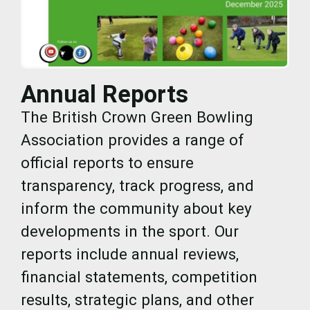
Annual Reports
The British Crown Green Bowling
Association provides a range of
official reports to ensure
transparency, track progress, and
inform the community about key
developments in the sport. Our
reports include annual reviews,
financial statements, competition
results, strategic plans, and other