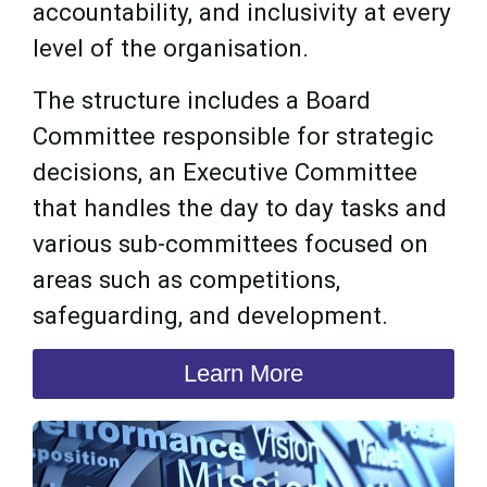
accountability, and inclusivity at every
level of the organisation.
The structure includes a Board
Committee responsible for strategic
decisions, an Executive Committee
that handles the day to day tasks and
various sub-committees focused on
areas such as competitions,
safeguarding, and development.
Learn More