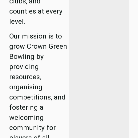
clubs, and
counties at every
level.
Our mission is to
grow Crown Green
Bowling by
providing
resources,
organising
competitions, and
fostering a
welcoming
community for
players of all