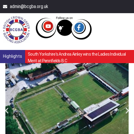
admin@bcgba.org.uk
South Yorkshire's Andrea Ainley wins the Ladies Individual
Highlights
Merit at Pennfields B.C