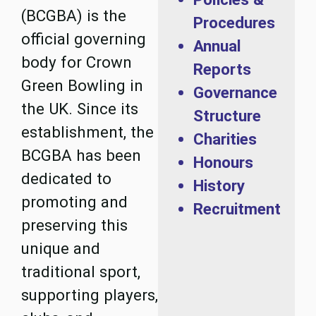
(BCGBA) is the
Procedures
official governing
Annual
body for Crown
Reports
Green Bowling in
Governance
the UK. Since its
Structure
establishment, the
Charities
BCGBA has been
Honours
dedicated to
History
promoting and
Recruitment
preserving this
unique and
traditional sport,
supporting players,