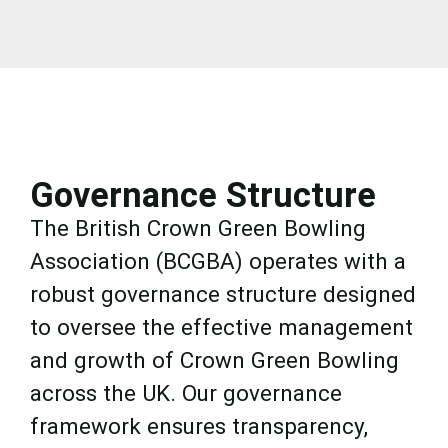
Governance Structure
The British Crown Green Bowling
Association (BCGBA) operates with a
robust governance structure designed
to oversee the effective management
and growth of Crown Green Bowling
across the UK. Our governance
framework ensures transparency,