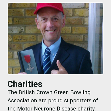
Charities
The British Crown Green Bowling
Association are proud supporters of
the Motor Neurone Disease charity,