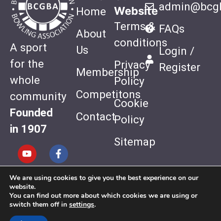
admin@bcgb
Website
Home
Terms &
FAQs
About
conditions
A sport
Us
Login /
for the
Privacy
Register
Membership
whole
Policy
Competitons
community
Cookie
Founded
Contact
Policy
in 1907
Sitemap
We are using cookies to give you the best experience on our
Website
website.
Design by
You can find out more about which cookies we are using or
switch them off in
settings
.
Quiet Storm