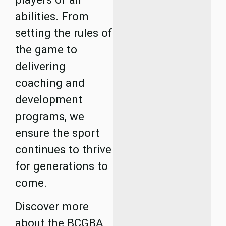
abilities. From
setting the rules of
the game to
delivering
coaching and
development
programs, we
ensure the sport
continues to thrive
for generations to
come.
Discover more
about the BCGBA,