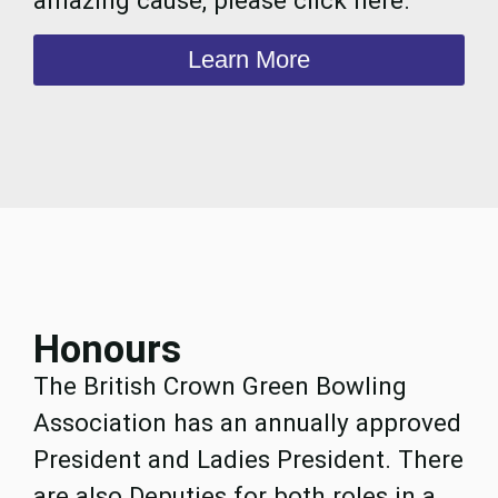
Learn More
Honours
The British Crown Green Bowling
Association has an annually approved
President and Ladies President. There
are also Deputies for both roles in a