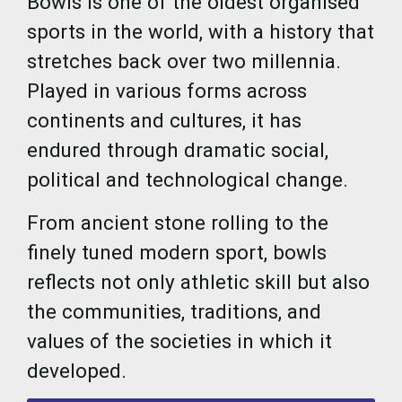
Bowls is one of the oldest organised
sports in the world, with a history that
stretches back over two millennia.
Played in various forms across
continents and cultures, it has
endured through dramatic social,
political and technological change.
From ancient stone rolling to the
finely tuned modern sport, bowls
reflects not only athletic skill but also
the communities, traditions, and
values of the societies in which it
developed.