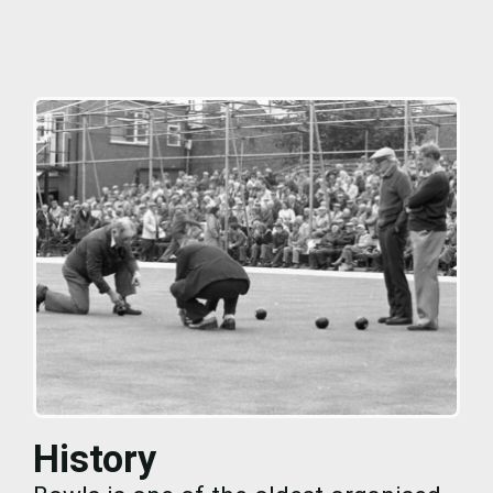
History