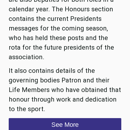
calendar year. The Honours section
contains the current Presidents
messages for the coming season,
who has held these posts and the
rota for the future presidents of the
association.
It also contains details of the
governing bodies Patron and their
Life Members who have obtained that
honour through work and dedication
to the sport.
See More