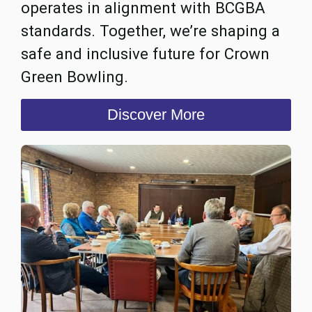
operates in alignment with BCGBA
standards. Together, we’re shaping a
safe and inclusive future for Crown
Green Bowling.
Discover More