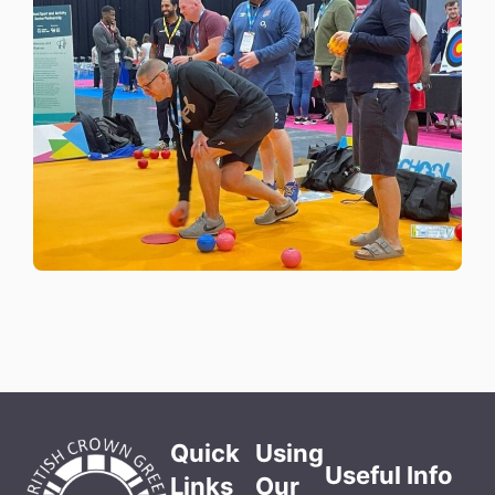
Quick
Using
Useful Info
Links
Our