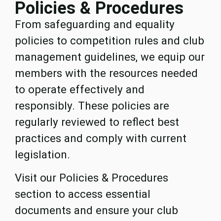
Policies & Procedures
From safeguarding and equality
policies to competition rules and club
management guidelines, we equip our
members with the resources needed
to operate effectively and
responsibly. These policies are
regularly reviewed to reflect best
practices and comply with current
legislation.
Visit our Policies & Procedures
section to access essential
documents and ensure your club