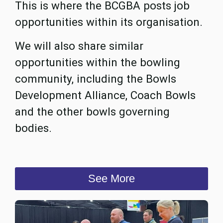
This is where the BCGBA posts job
opportunities within its organisation.
We will also share similar
opportunities within the bowling
community, including the Bowls
Development Alliance, Coach Bowls
and the other bowls governing
bodies.
See More