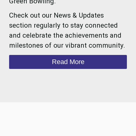
Green Bowling.
Check out our News & Updates
section regularly to stay connected
and celebrate the achievements and
milestones of our vibrant community.
Read More