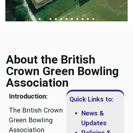
About the British
Crown Green Bowling
Association
Introduction:
Quick Links to:
The British Crown
News &
Green Bowling
Updates
Association
Policies &