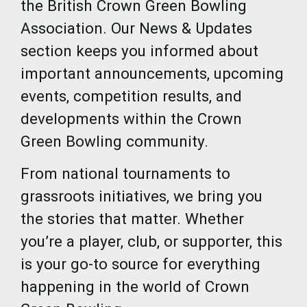
the British Crown Green Bowling
Association. Our News & Updates
section keeps you informed about
important announcements, upcoming
events, competition results, and
developments within the Crown
Green Bowling community.
From national tournaments to
grassroots initiatives, we bring you
the stories that matter. Whether
you’re a player, club, or supporter, this
is your go-to source for everything
happening in the world of Crown