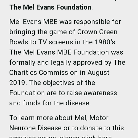
The Mel Evans Foundation
.
Mel Evans MBE was responsible for
bringing the game of Crown Green
Bowls to TV screens in the 1980’s.
The Mel Evans MBE Foundation was
formally and legally approved by The
Charities Commission in August
2019. The objectives of the
Foundation are to raise awareness
and funds for the disease.
To learn more about Mel, Motor
Neurone Disease or to donate to this
amazing cause, please click here.