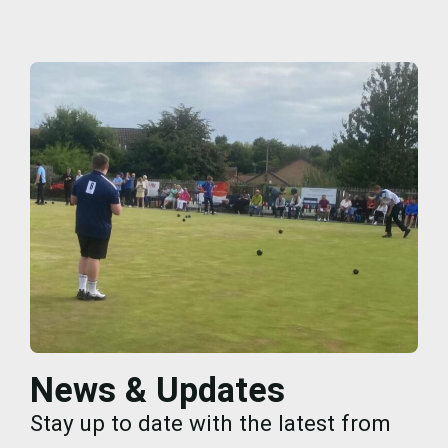
News & Updates
Stay up to date with the latest from