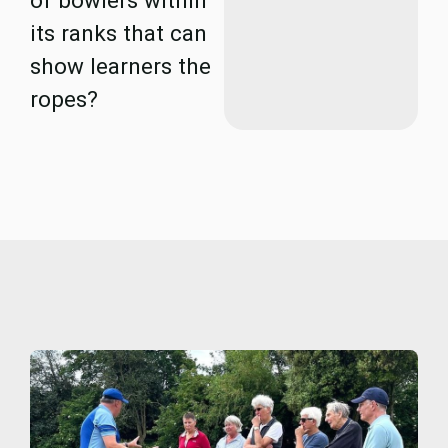
of bowlers within
its ranks that can
show learners the
ropes?