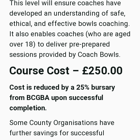
This level will ensure coaches have
developed an understanding of safe,
ethical, and effective bowls coaching.
It also enables coaches (who are aged
over 18) to deliver pre-prepared
sessions provided by Coach Bowls.
Course Cost – £250.00
Cost is reduced by a 25% bursary
from BCGBA upon successful
completion.
Some County Organisations have
further savings for successful