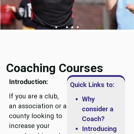
Coaching Courses
Introduction:
Quick Links to:
If you are a club,
Why
an association or a
consider a
county looking to
Coach?
increase your
Introducing