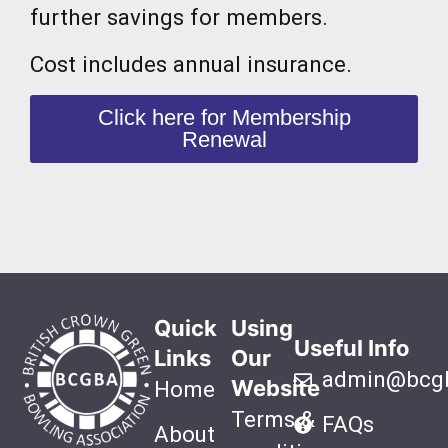
further savings for members.
Cost includes annual insurance.
Click here for Membership
Renewal
Quick
Using
Useful Info
Links
Our
admin@bcgb
Website
Home
Terms &
FAQs
About