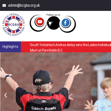
admin@bcgba.org.uk
South Yorkshire's Andrea Ainley wins the Ladies Individual
Highlights
Merit at Pennfields B.C