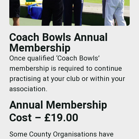
Coach Bowls Annual
Membership
Once qualified ‘Coach Bowls’
membership is required to continue
practising at your club or within your
association.
Annual Membership
Cost – £19.00
Some County Organisations have