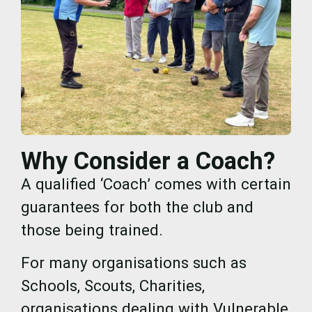
Why Consider a Coach?
A qualified ‘Coach’ comes with certain
guarantees for both the club and
those being trained.
For many organisations such as
Schools, Scouts, Charities,
organisations dealing with Vulnerable