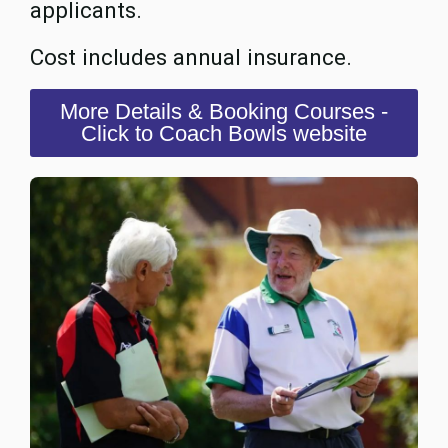
applicants.
Cost includes annual insurance.
More Details & Booking Courses -
Click to Coach Bowls website