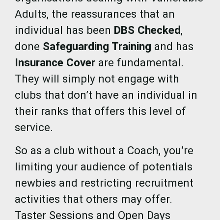
Adults, the reassurances that an
individual has been
DBS Checked
,
done
Safeguarding Training
and has
Insurance Cover
are fundamental.
They will simply not engage with
clubs that don’t have an individual in
their ranks that offers this level of
service.
So as a club without a Coach, you’re
limiting your audience of potentials
newbies and restricting recruitment
activities that others may offer.
Taster Sessions and Open Days