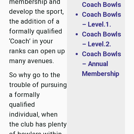
membership and
Coach Bowls
develop the sport,
Coach Bowls
the addition of a
– Level.1.
formally qualified
Coach Bowls
‘Coach’ in your
– Level.2.
ranks can open up
Coach Bowls
many avenues.
– Annual
Membership
So why go to the
trouble of pursuing
a formally
qualified
individual, when
the club has plenty