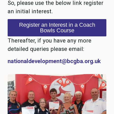
So, please use the below link register
an initial interest.
Register an Interest in a Coach
Bowls Course
Thereafter, if you have any more
detailed queries please email:
nationaldevelopment@bcgba.org.uk