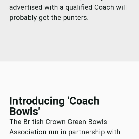
advertised with a qualified Coach will
probably get the punters.
Introducing 'Coach
Bowls'
The British Crown Green Bowls
Association run in partnership with