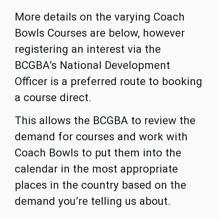
More details on the varying Coach
Bowls Courses are below, however
registering an interest via the
BCGBA’s National Development
Officer is a preferred route to booking
a course direct.
This allows the BCGBA to review the
demand for courses and work with
Coach Bowls to put them into the
calendar in the most appropriate
places in the country based on the
demand you’re telling us about.