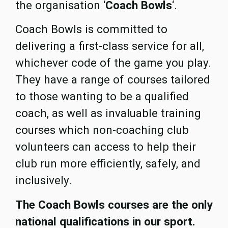
the organisation ‘
Coach Bowls
‘.
Coach Bowls is committed to
delivering a first-class service for all,
whichever code of the game you play.
They have a range of courses tailored
to those wanting to be a qualified
coach, as well as invaluable training
courses which non-coaching club
volunteers can access to help their
club run more efficiently, safely, and
inclusively.
The Coach Bowls courses are the only
national qualifications in our sport.