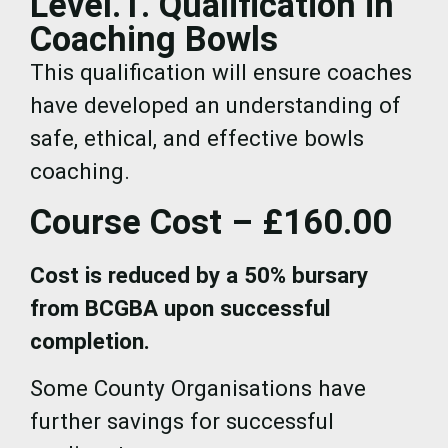
Level.1. Qualification in
Coaching Bowls
This qualification will ensure coaches
have developed an understanding of
safe, ethical, and effective bowls
coaching.
Course Cost – £160.00
Cost is reduced by a 50% bursary
from BCGBA upon successful
completion.
Some County Organisations have
further savings for successful