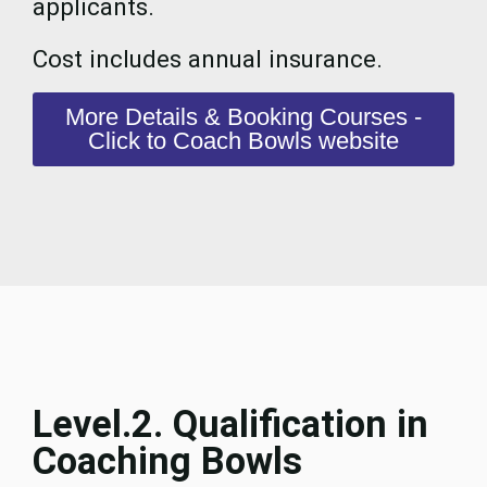
applicants.
Cost includes annual insurance.
More Details & Booking Courses -
Click to Coach Bowls website
Level.2. Qualification in
Coaching Bowls