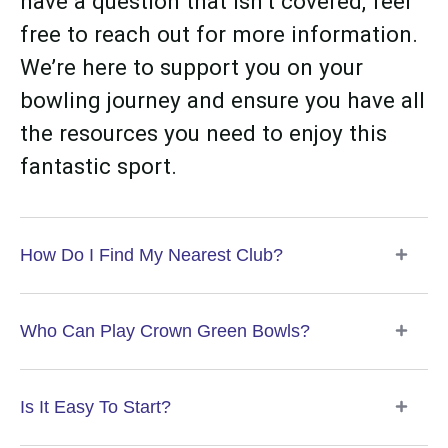
have a question that isn’t covered, feel
free to reach out for more information.
We’re here to support you on your
bowling journey and ensure you have all
the resources you need to enjoy this
fantastic sport.
How Do I Find My Nearest Club?
Who Can Play Crown Green Bowls?
Is It Easy To Start?