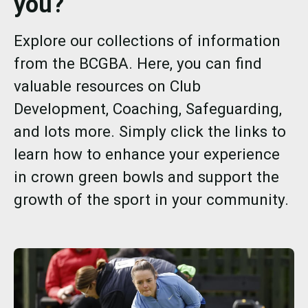
you?
Explore our collections of information
from the BCGBA. Here, you can find
valuable resources on Club
Development, Coaching, Safeguarding,
and lots more. Simply click the links to
learn how to enhance your experience
in crown green bowls and support the
growth of the sport in your community.