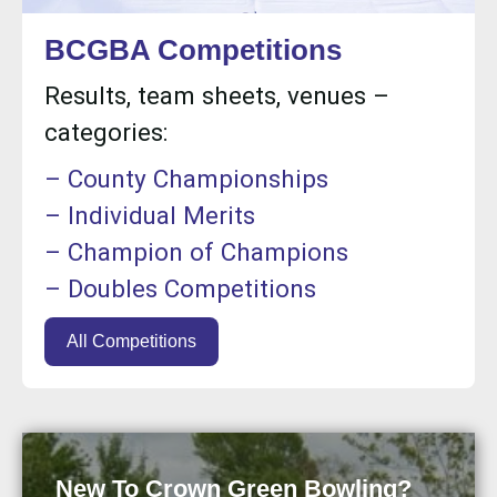
BCGBA Competitions
Results, team sheets, venues –
categories:
– County Championships
– Individual Merits
– Champion of Champions
– Doubles Competitions
All Competitions
New To Crown Green Bowling?