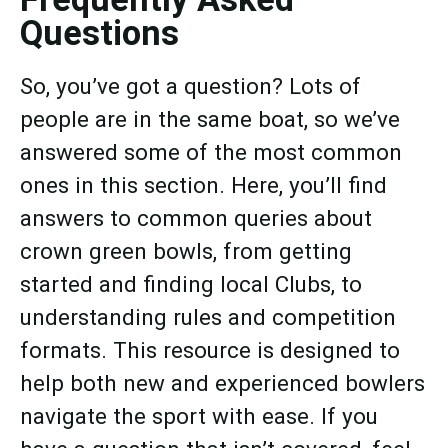
Questions
So, you’ve got a question? Lots of
people are in the same boat, so we’ve
answered some of the most common
ones in this section. Here, you’ll find
answers to common queries about
crown green bowls, from getting
started and finding local Clubs, to
understanding rules and competition
formats. This resource is designed to
help both new and experienced bowlers
navigate the sport with ease. If you