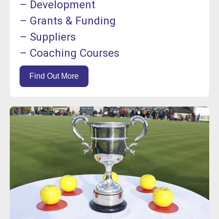
– Development
– Grants & Funding
– Suppliers
– Coaching Courses
Find Out More