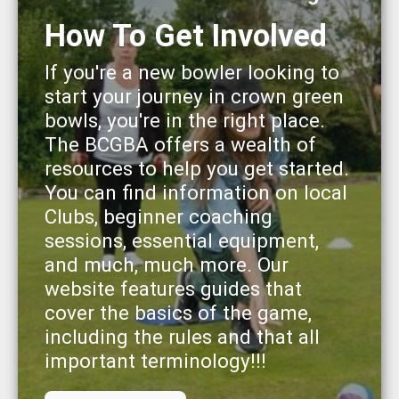
How To Get Involved
If you're a new bowler looking to
start your journey in crown green
bowls, you're in the right place.
The BCGBA offers a wealth of
resources to help you get started.
You can find information on local
Clubs, beginner coaching
sessions, essential equipment,
and much, much more. Our
website features guides that
cover the basics of the game,
including the rules and that all
important terminology!!!