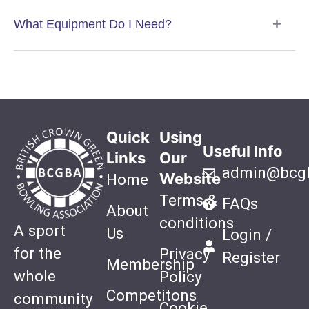
What Equipment Do I Need?
Quick
Using
Useful Info
Links
Our
admin@bcgb
Website
Home
Terms &
FAQs
About
conditions
A sport
Us
Login /
for the
Privacy
Register
Membership
whole
Policy
Competitons
community
Cookie