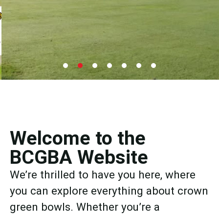
Junior 2026
Individual Merit
Welcome to the
BCGBA Website
Hosted by Ighten Mount Bowling Club, North Lancs
& Fylde Saturday 15th August - Draw now available.
We’re thrilled to have you here, where
you can explore everything about crown
Find Out More
green bowls. Whether you’re a