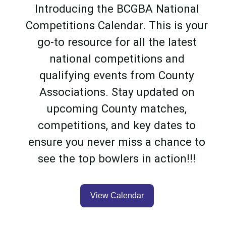
Introducing the BCGBA National
Competitions Calendar. This is your
go-to resource for all the latest
national competitions and
qualifying events from County
Associations. Stay updated on
upcoming County matches,
competitions, and key dates to
ensure you never miss a chance to
see the top bowlers in action!!!
View Calendar