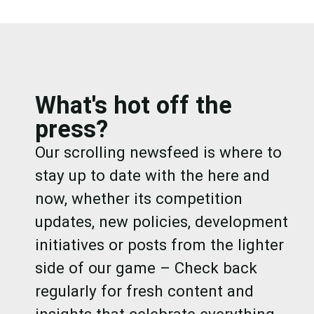
What's hot off the
press?
Our scrolling newsfeed is where to
stay up to date with the here and
now, whether its competition
updates, new policies, development
initiatives or posts from the lighter
side of our game – Check back
regularly for fresh content and