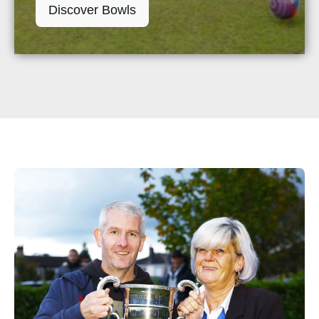
Discover Bowls