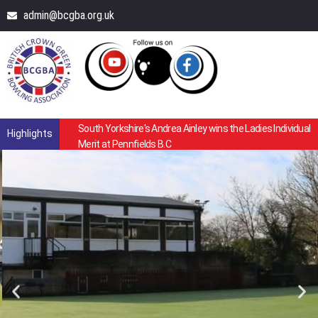
admin@bcgba.org.uk
South Yorkshire's Andrea Ainley wins the Ladies Individual
Highlights
Merit at Pennfields B.C