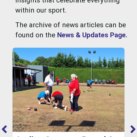
insights that celebrate everything
within our sport.
The archive of news articles can be
found on the
News & Updates Page.