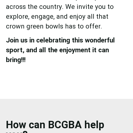
across the country. We invite you to
explore, engage, and enjoy all that
crown green bowls has to offer.
Join us in celebrating this wonderful
sport, and all the enjoyment it can
bring!!!
How can BCGBA help