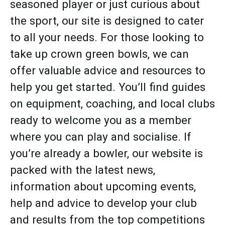
seasoned player or just curious about
the sport, our site is designed to cater
to all your needs. For those looking to
take up crown green bowls, we can
offer valuable advice and resources to
help you get started. You’ll find guides
on equipment, coaching, and local clubs
ready to welcome you as a member
where you can play and socialise. If
you’re already a bowler, our website is
packed with the latest news,
information about upcoming events,
help and advice to develop your club
and results from the top competitions