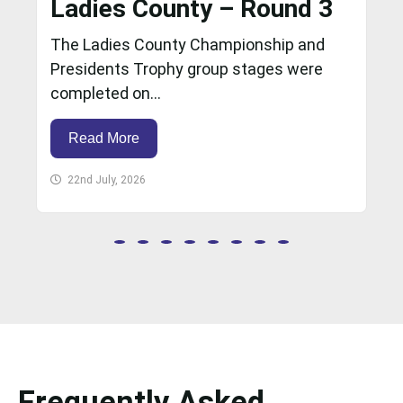
Ladies County – Round 3
The Ladies County Championship and
Presidents Trophy group stages were
completed on...
Read More
22nd July, 2026
Frequently Asked