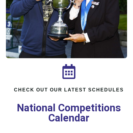
CHECK OUT OUR LATEST SCHEDULES
National Competitions
Calendar