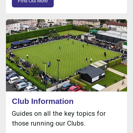
Find Out More
Club Information
Guides on all the key topics for
those running our Clubs.