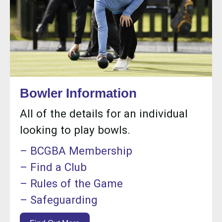
Bowler Information
All of the details for an individual
looking to play bowls.
– BCGBA Membership
– Find a Club
– Rules of the Game
– Safeguarding