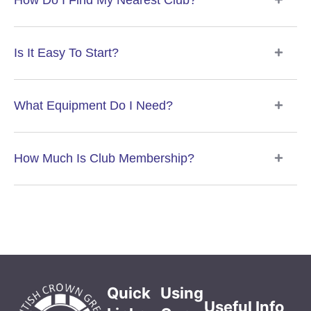
How Do I Find My Nearest Club?
Is It Easy To Start?
What Equipment Do I Need?
How Much Is Club Membership?
Quick
Using
Useful Info