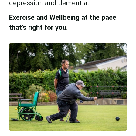
depression and dementia.
Exercise and Wellbeing at the pace
that’s right for you.