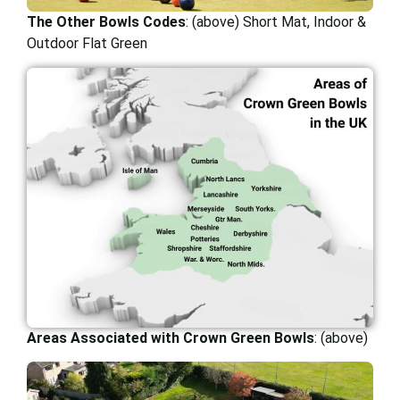
The Other Bowls Codes
: (above) Short Mat, Indoor &
Outdoor Flat Green
Areas Associated with Crown Green Bowls
: (above)