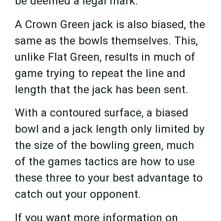
be deemed a legal mark.
A Crown Green jack is also biased, the
same as the bowls themselves. This,
unlike Flat Green, results in much of
game trying to repeat the line and
length that the jack has been sent.
With a contoured surface, a biased
bowl and a jack length only limited by
the size of the bowling green, much
of the games tactics are how to use
these three to your best advantage to
catch out your opponent.
If you want more information on