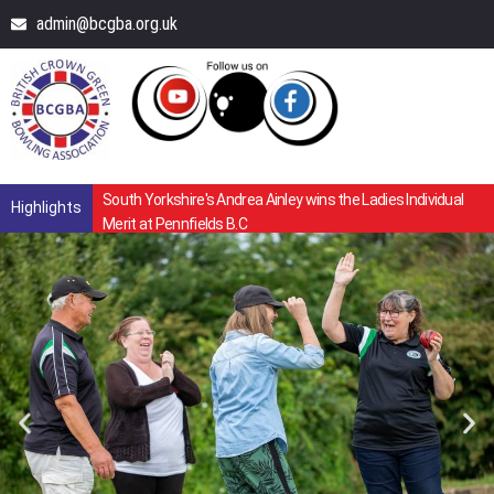
admin@bcgba.org.uk
South Yorkshire's Andrea Ainley wins the Ladies Individual
Highlights
Merit at Pennfields B.C