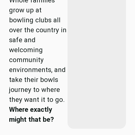
Whole families
grow up at
bowling clubs all
over the country in
safe and
welcoming
community
environments, and
take their bowls
journey to where
they want it to go.
Where exactly
might that be?