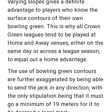
Varying slopes gives a definite
advantage to players who know the
surface contours of their own
bowling green. This is why all Crown
Green leagues tend to be played at
Home and Away venues, either on the
same day or across a league season,
to equal out a home advantage.
The use of bowling green contours
are further exaggerated by being able
to send the jack in any direction, with
the only stipulation being that it must
go a minimum of 19 meters for it to