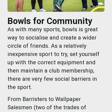
Bowls for Community
As with many sports, bowls is great
way to socialise and create a wider
circle of friends. As a relatively
inexpensive sport to try, set yourself
up with the correct equipment and
then maintain a club membership,
there are very few social barriers in
the sport.
From Barristers to Wallpaper
Salesmen (two of the trades of