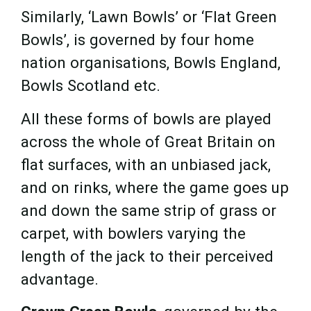
Similarly, ‘Lawn Bowls’ or ‘Flat Green
Bowls’, is governed by four home
nation organisations, Bowls England,
Bowls Scotland etc.
All these forms of bowls are played
across the whole of Great Britain on
flat surfaces, with an unbiased jack,
and on rinks, where the game goes up
and down the same strip of grass or
carpet, with bowlers varying the
length of the jack to their perceived
advantage.