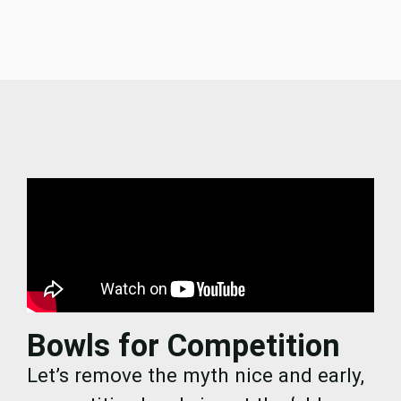
Bowls for Competition
Let’s remove the myth nice and early,