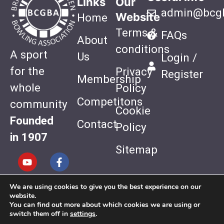
Links
Our
admin@bcgb
Website
Home
Terms &
FAQs
About
conditions
A sport
Us
Login /
for the
Privacy
Register
Membership
whole
Policy
Competitons
community
Cookie
Founded
Contact
Policy
in 1907
Sitemap
We are using cookies to give you the best experience on our
Website
website.
Design by
You can find out more about which cookies we are using or
switch them off in
settings
.
Quiet Storm