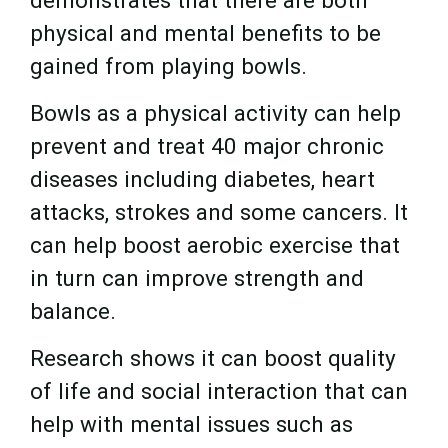
physical and mental benefits to be
gained from playing bowls.
Bowls as a physical activity can help
prevent and treat 40 major chronic
diseases including diabetes, heart
attacks, strokes and some cancers. It
can help boost aerobic exercise that
in turn can improve strength and
balance.
Research shows it can boost quality
of life and social interaction that can
help with mental issues such as