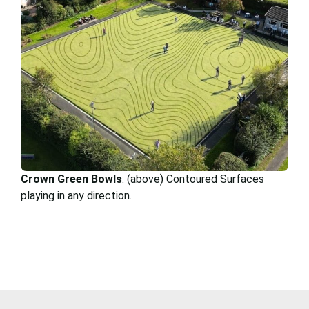
Crown Green Bowls
: (above) Contoured Surfaces
playing in any direction.