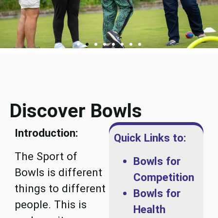
Discover Bowls
Introduction:
Quick Links to:
The Sport of
Bowls for
Bowls is different
Competition
things to different
Bowls for
people. This is
Health