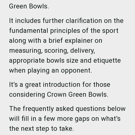
Green Bowls.
It includes further clarification on the
fundamental principles of the sport
along with a brief explainer on
measuring, scoring, delivery,
appropriate bowls size and etiquette
when playing an opponent.
It’s a great introduction for those
considering Crown Green Bowls.
The frequently asked questions below
will fill in a few more gaps on what’s
the next step to take.