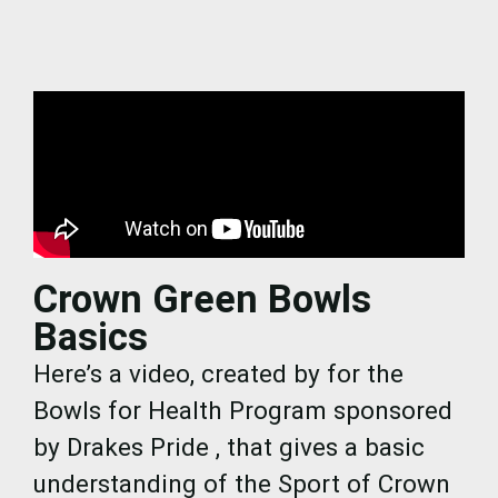
Crown Green Bowls
Basics
Here’s a video, created by for the
Bowls for Health Program sponsored
by Drakes Pride , that gives a basic
understanding of the Sport of Crown