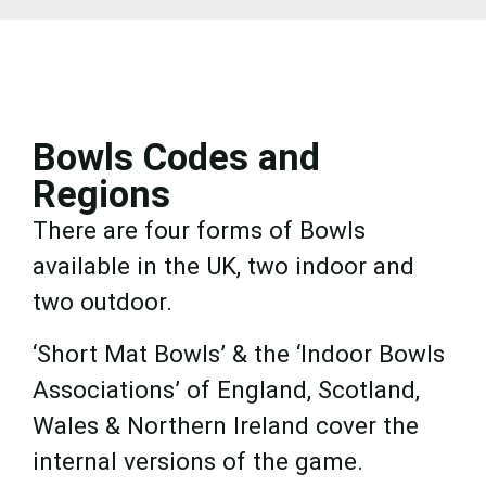
Bowls Codes and
Regions
There are four forms of Bowls
available in the UK, two indoor and
two outdoor.
‘Short Mat Bowls’ & the ‘Indoor Bowls
Associations’ of England, Scotland,
Wales & Northern Ireland cover the
internal versions of the game.