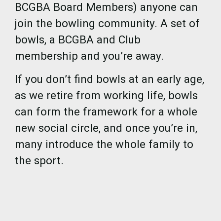
BCGBA Board Members) anyone can
join the bowling community. A set of
bowls, a BCGBA and Club
membership and you’re away.
If you don’t find bowls at an early age,
as we retire from working life, bowls
can form the framework for a whole
new social circle, and once you’re in,
many introduce the whole family to
the sport.