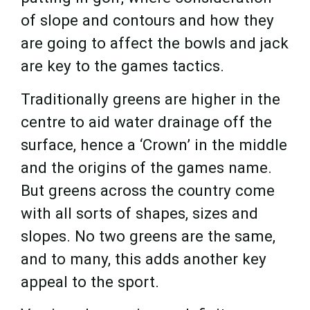
of slope and contours and how they
are going to affect the bowls and jack
are key to the games tactics.
Traditionally greens are higher in the
centre to aid water drainage off the
surface, hence a ‘Crown’ in the middle
and the origins of the games name.
But greens across the country come
with all sorts of shapes, sizes and
slopes. No two greens are the same,
and to many, this adds another key
appeal to the sport.