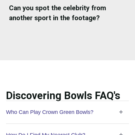
Can you spot the celebrity from
another sport in the footage?
Discovering Bowls FAQ's
Who Can Play Crown Green Bowls?