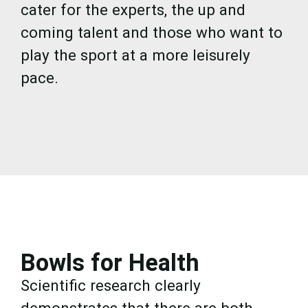
cater for the experts, the up and
coming talent and those who want to
play the sport at a more leisurely
pace.
Bowls for Health
Scientific research clearly
demonstrates that there are both