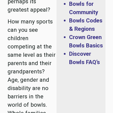
perhaps its
Bowls for
greatest appeal?
Community
Bowls Codes
How many sports
& Regions
can you see
Crown Green
children
Bowls Basics
competing at the
Discover
same level as their
Bowls FAQ’s
parents and their
grandparents?
Age, gender and
disability are no
barriers in the
world of bowls.