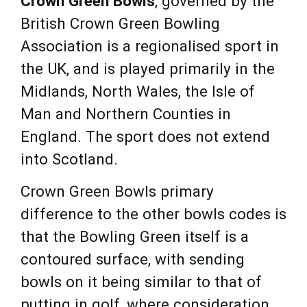
Crown Green Bowls
, governed by the
British Crown Green Bowling
Association is a regionalised sport in
the UK, and is played primarily in the
Midlands, North Wales, the Isle of
Man and Northern Counties in
England. The sport does not extend
into Scotland.
Crown Green Bowls primary
difference to the other bowls codes is
that the Bowling Green itself is a
contoured surface, with sending
bowls on it being similar to that of
putting in golf, where consideration