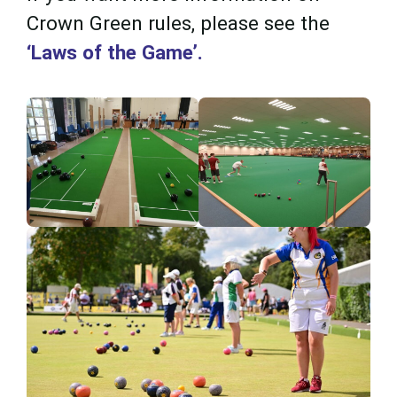
Crown Green rules, please see the
‘Laws of the Game’.