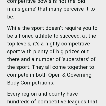
competitive bowls is not the ‘old
mans game’ that many perceive it to
be.
While the sport doesn’t require you to
be a honed athlete to succeed, at the
top levels, it’s a highly competitive
sport with plenty of big prizes out
there and a number of ‘superstars’ of
the sport. They all come together to
compete in both Open & Governing
Body Competitions.
Every region and county have
hundreds of competitive leagues that