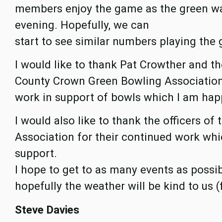
members enjoy the game as the green wa
evening. Hopefully, we can
start to see similar numbers playing the 
I would like to thank Pat Crowther and th
County Crown Green Bowling Association 
work in support of bowls which I am hap
I would also like to thank the officers o
Association for their continued work whic
support.
I hope to get to as many events as poss
hopefully the weather will be kind to us (
Steve Davies