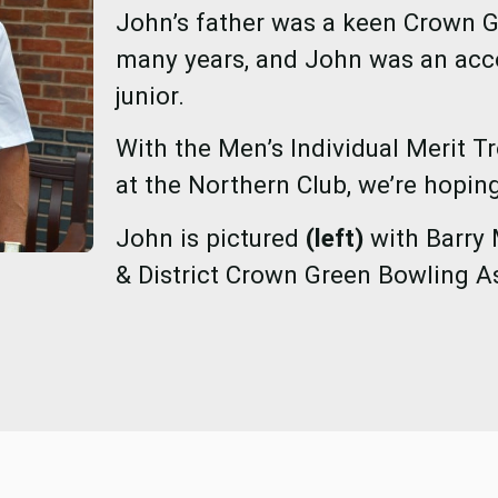
John’s father was a keen Crown G
many years, and John was an acc
junior.
With the Men’s Individual Merit T
at the Northern Club, we’re hoping
John is pictured
(left)
with Barry 
& District Crown Green Bowling A