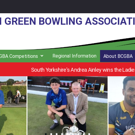
N GREEN BOWLING ASSOCIAT
Regional Information
GBA Competitions
About BCGBA
s Individual Merit at Pennfields B.C