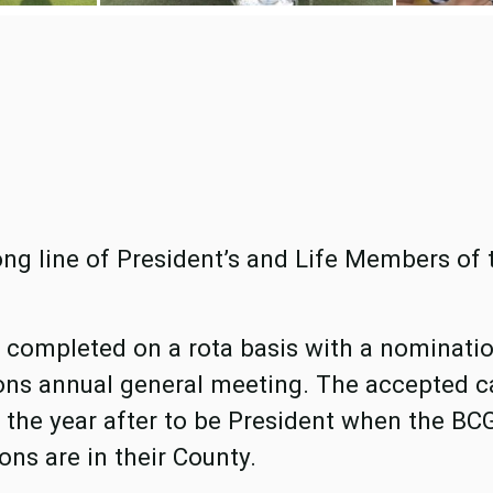
ong line of President’s and Life Members of 
y, completed on a rota basis with a nominati
ons annual general meeting. The accepted c
the year after to be President when the B
ons are in their County.