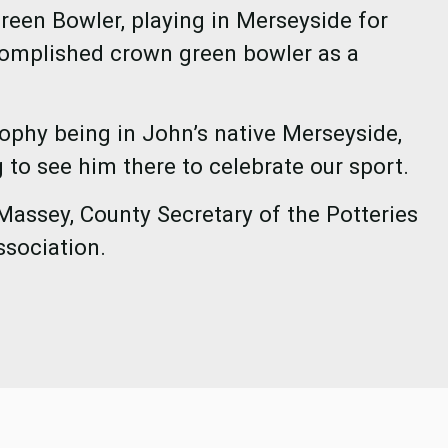
reen Bowler, playing in Merseyside for
omplished crown green bowler as a
rophy being in John’s native Merseyside,
 to see him there to celebrate our sport.
Massey, County Secretary of the Potteries
ssociation.