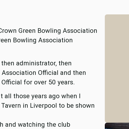
 Crown Green Bowling Association
reen Bowling Association
, then administrator, then
ssociation Official and then
fficial for over 50 years.
 all those years ago when I
 Tavern in Liverpool to be shown
th and watching the club