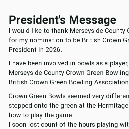
President's Message
I would like to thank Merseyside County
for my nomination to be British Crown G
President in 2026.
I have been involved in bowls as a player
Merseyside County Crown Green Bowling A
British Crown Green Bowling Association O
Crown Green Bowls seemed very different
stepped onto the green at the Hermitage
how to play the game.
I soon lost count of the hours playing wi