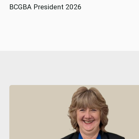
BCGBA President 2026