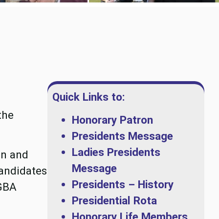
Quick Links to:
the
Honorary Patron
Presidents Message
Ladies Presidents
on and
Message
andidates
Presidents – History
CGBA
Presidential Rota
Honorary Life Members