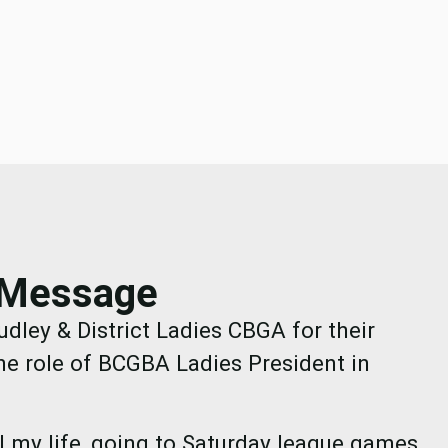
s Message
udley & District Ladies CBGA for their
he role of BCGBA Ladies President in
ll my life, going to Saturday league games