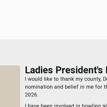
Ladies President'
I would like to thank my county, D
nomination and belief in me for t
2026.
I have been involved in bowling a