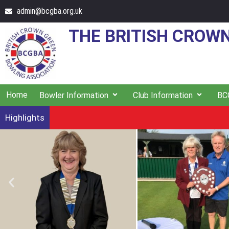
admin@bcgba.org.uk
THE BRITISH CROW
Home
Bowler Information
Club Information
BC
Highlights
South Yorkshire's Andrea Ainley wins the Ladie