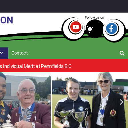
ION
Contact