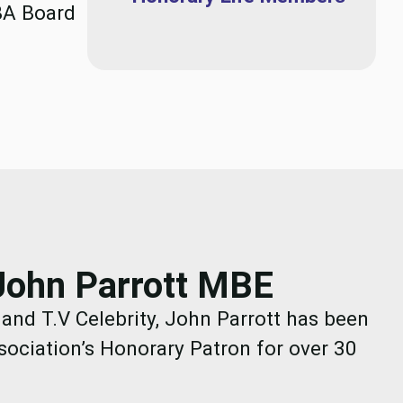
BA Board
John Parrott MBE
nd T.V Celebrity, John Parrott has been
sociation’s Honorary Patron for over 30