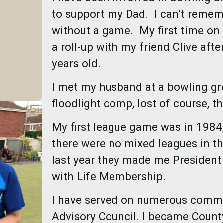
to support my Dad. I can’t remem
without a game. My first time on 
a roll-up with my friend Clive aft
years old.
I met my husband at a bowling gr
floodlight comp, lost of course, th
My first league game was in 1984,
there were no mixed leagues in tho
last year they made me President
with Life Membership.
I have served on numerous commit
Advisory Council. I became County