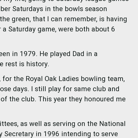
ber Saturdays in the bowls season
the green, that I can remember, is having
er a Saturday game, were both about 6
een in 1979. He played Dad in a
e rest is history.
 for the Royal Oak Ladies bowling team,
se days. I still play for same club and
 of the club. This year they honoured me
tees, as well as serving on the National
 Secretary in 1996 intending to serve