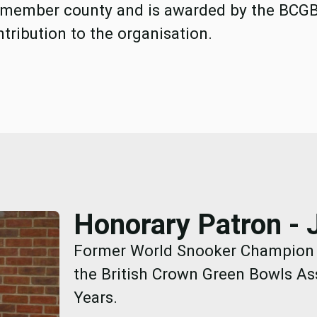
 member county and is awarded by the BCG
tribution to the organisation.
Honorary Patron - 
Former World Snooker Champion a
the British Crown Green Bowls As
Years.