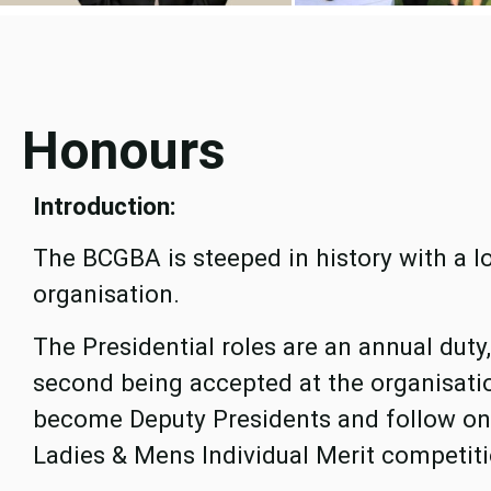
Honours
Introduction:
The BCGBA is steeped in history with a l
organisation.
The Presidential roles are an annual dut
second being accepted at the organisati
become Deputy Presidents and follow on 
Ladies & Mens Individual Merit competiti