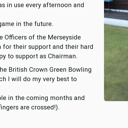
s in use every afternoon and
game in the future.
e Officers of the Merseyside
for their support and their hard
py to support as Chairman.
f the British Crown Green Bowling
h I will do my very best to
ible in the coming months and
fingers are crossed!).