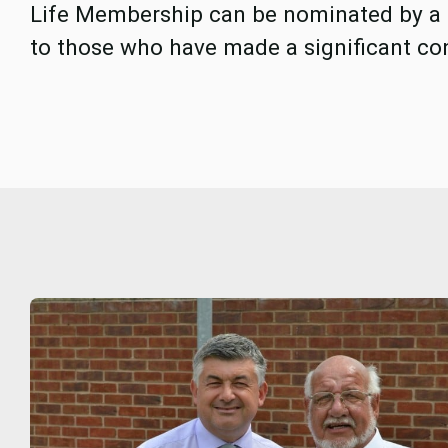
Life Membership can be nominated by a
to those who have made a significant con