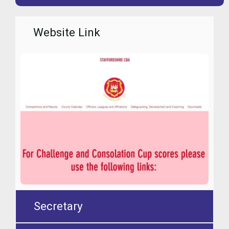
Website Link
Secretary