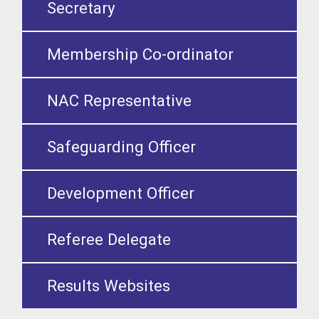
Secretary
Membership Co-ordinator
NAC Representative
Safeguarding Officer
Development Officer
Referee Delegate
Results Websites