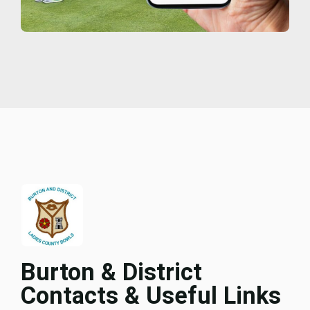
Burton & District
Contacts & Useful Links