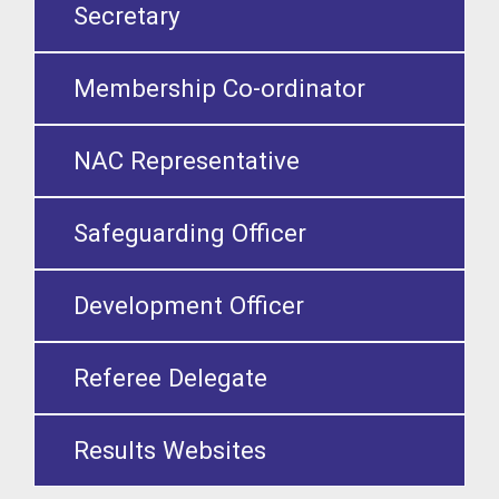
Secretary
Membership Co-ordinator
NAC Representative
Safeguarding Officer
Development Officer
Referee Delegate
Results Websites