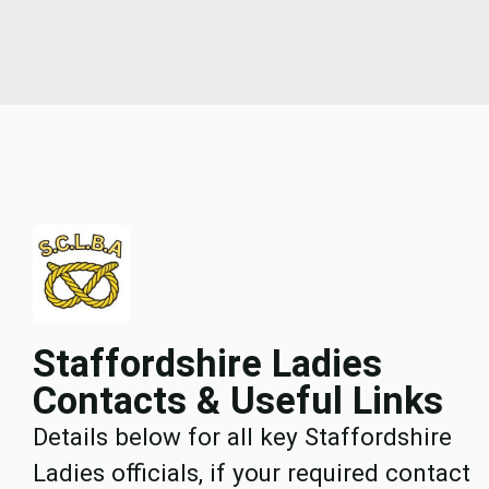
Staffordshire Ladies
Contacts & Useful Links
Details below for all key Staffordshire
Ladies officials, if your required contact