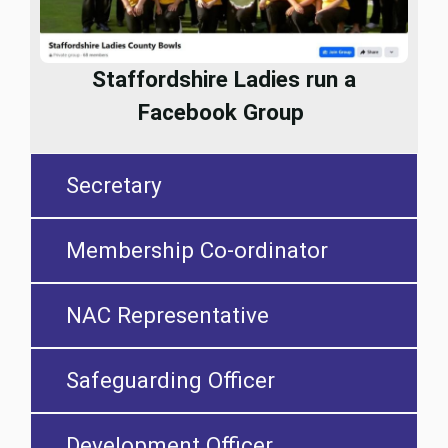
Staffordshire Ladies run a
Facebook Group
Secretary
Membership Co-ordinator
NAC Representative
Safeguarding Officer
Development Officer