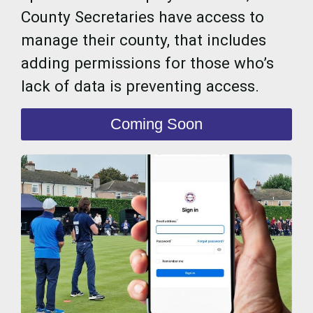
County Secretaries have access to
manage their county, that includes
adding permissions for those who’s
lack of data is preventing access.
Coming Soon