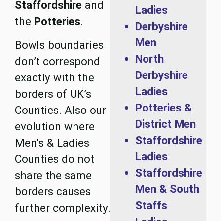
Staffordshire
and
Ladies
the
Potteries
.
Derbyshire
Men
Bowls boundaries
North
don’t correspond
Derbyshire
exactly with the
Ladies
borders of UK’s
Potteries &
Counties. Also our
District Men
evolution where
Staffordshire
Men’s & Ladies
Ladies
Counties do not
Staffordshire
share the same
Men & South
borders causes
Staffs
further complexity.