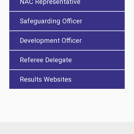
NAC Representative
Safeguarding Officer
Development Officer
Referee Delegate
Results Websites