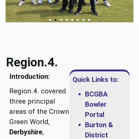
Region.4.
Introduction:
Quick Links to:
Region.4. covered
BCGBA
three principal
Bowler
areas of the Crown
Portal
Green World,
Burton &
Derbyshire
,
District