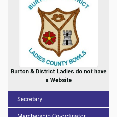
Burton & District Ladies do not have
a Website
Secretary
Membership Co-ordinator