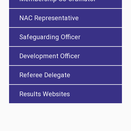
NAC Representative
Safeguarding Officer
Development Officer
Referee Delegate
Results Websites