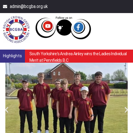
admin@bcgba.org.uk
South Yorkshire's Andrea Ainley wins the Ladies Individual
Highlights
Merit at Pennfields B.C