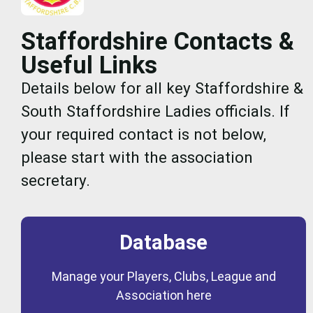
Staffordshire Contacts &
Useful Links
Details below for all key Staffordshire &
South Staffordshire Ladies officials. If
your required contact is not below,
please start with the association
secretary.
Database
Coming Soon
Manage your Players, Clubs, League and
Database
Association here