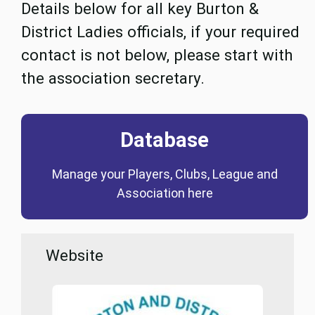
Details below for all key Burton &
District Ladies officials, if your required
contact is not below, please start with
the association secretary.
Database
Coming Soon
Manage your Players, Clubs, League and
Database
Association here
Website