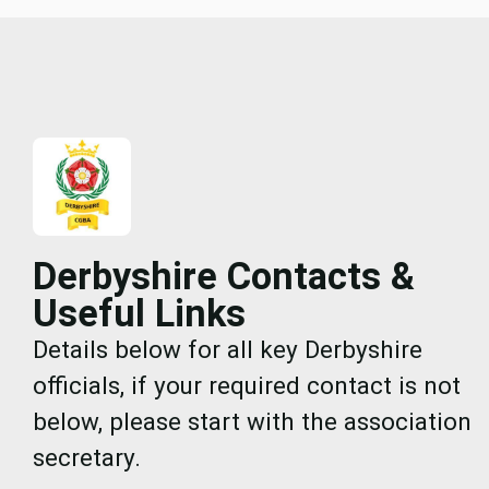
Derbyshire Contacts &
Useful Links
Details below for all key Derbyshire
officials, if your required contact is not
below, please start with the association
secretary.