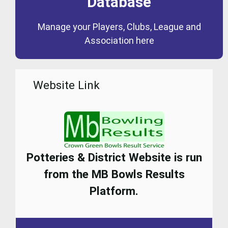
Database
Coming Soon
Manage your Players, Clubs, League and
Database
Association here
Website Link
Potteries & District Website is run
from the MB Bowls Results
Platform.