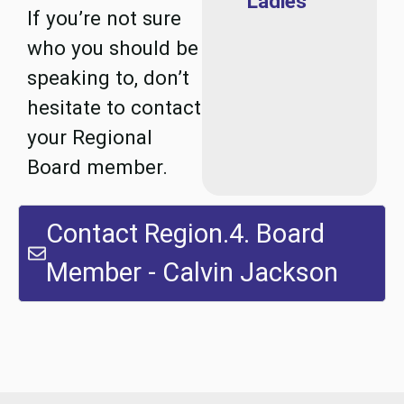
Ladies
If you’re not sure
who you should be
speaking to, don’t
hesitate to contact
your Regional
Board member.
Contact Region.4. Board
Member - Calvin Jackson