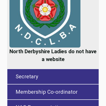
North Derbyshire Ladies do not have
a website
Secretary
Membership Co-ordinator