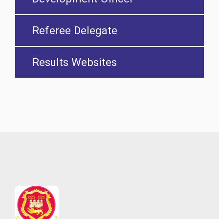
Referee Delegate
Results Websites