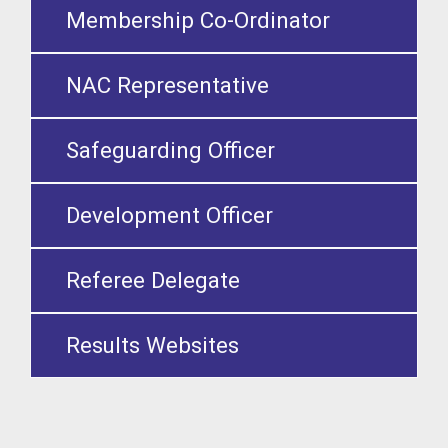
Membership Co-Ordinator
NAC Representative
Safeguarding Officer
Development Officer
Referee Delegate
Results Websites