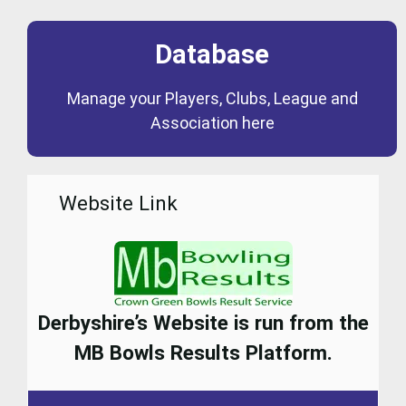
Database
Coming Soon
Manage your Players, Clubs, League and
Database
Association here
Website Link
Derbyshire’s Website is run from the
MB Bowls Results Platform.