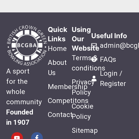
Quick
Using
Useful Info
Links
Our
admin@bcgb
Website
Home
Terms &
FAQs
About
conditions
A sport
Us
Login /
for the
Privacy
Register
Membership
whole
Policy
Competitons
community
Cookie
Founded
Contact
Policy
in 1907
Sitemap