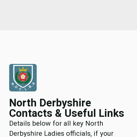
North Derbyshire
Contacts & Useful Links
Details below for all key North
Derbyshire Ladies officials, if your