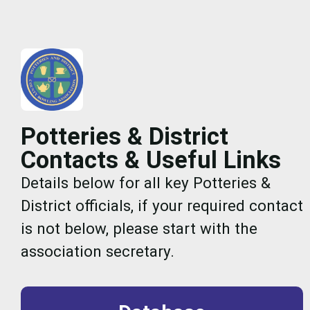
Potteries & District
Contacts & Useful Links
Details below for all key Potteries &
District officials, if your required contact
is not below, please start with the
association secretary.