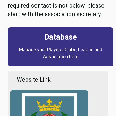
required contact is not below, please
start with the association secretary.
Database
Coming Soon
Manage your Players, Clubs, League and
Database
Association here
Website Link