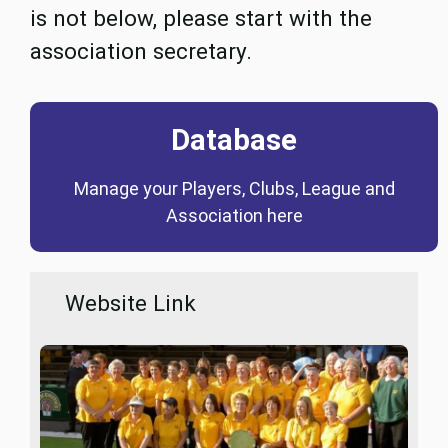
is not below, please start with the
association secretary.
Database
Coming Soon
Manage your Players, Clubs, League and
Database
Association here
Website Link