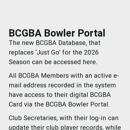
BCGBA Bowler Portal
The new BCGBA Database, that
replaces ‘Just Go’ for the 2026
Season can be accessed here.
All BCGBA Members with an active e-
mail address recorded in the system
have access to their digital BCGBA
Card via the BCGBA Bowler Portal.
Club Secretaries, with their log-in can
update their club player records, while